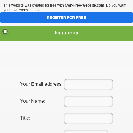
This website was created for free with
Own-Free-Website.com
. Do you want
your own website too?
REGISTER FOR FREE
bigggroup
Your Email address:
Your Name:
Title: