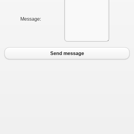
Message:
Send message